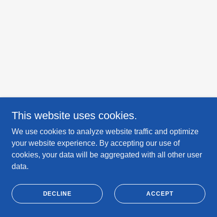
This website uses cookies.
We use cookies to analyze website traffic and optimize
your website experience. By accepting our use of
cookies, your data will be aggregated with all other user
data.
DECLINE
ACCEPT