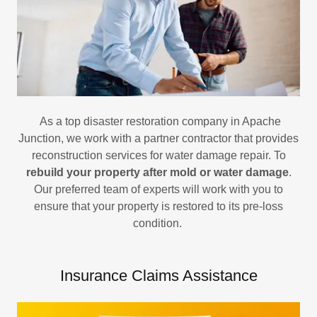
As a top disaster restoration company in Apache
Junction, we work with a partner contractor that provides
reconstruction services for water damage repair. To
rebuild your property after mold or water damage
.
Our preferred team of experts will work with you to
ensure that your property is restored to its pre-loss
condition.
Insurance Claims Assistance