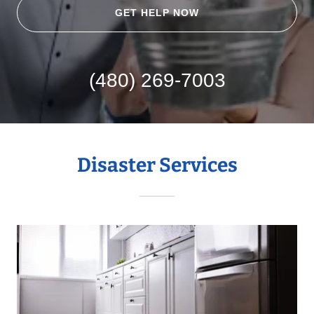
GET HELP NOW
(480) 269-7003
Disaster Services