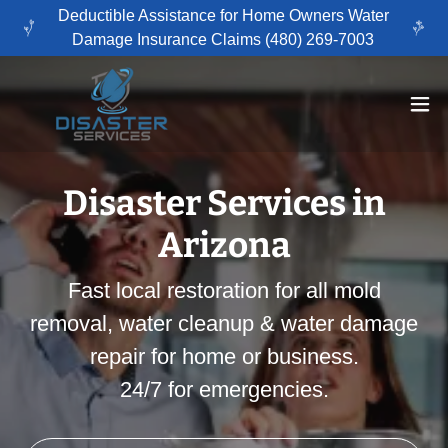
Deductible Assistance for Home Owners Water
Damage Insurance Claims (480) 269-7003
Disaster Services in
Arizona
Fast local restoration for all mold
removal, water cleanup & water damage
repair for home or business.
24/7 for emergencies.