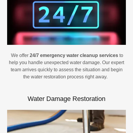
We offer
24/7 emergency water cleanup services
to
help you handle unexpected water damage. Our expert
team arrives quickly to assess the situation and begin
the water restoration process right away.
Water Damage Restoration