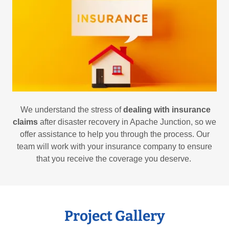
We understand the stress of
dealing with insurance
claims
after disaster recovery in Apache Junction, so we
offer assistance to help you through the process. Our
team will work with your insurance company to ensure
that you receive the coverage you deserve.
Project Gallery