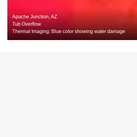
Apache Junction, AZ
Tub Overflow
Thermal Imaging: Blue color showing water damage