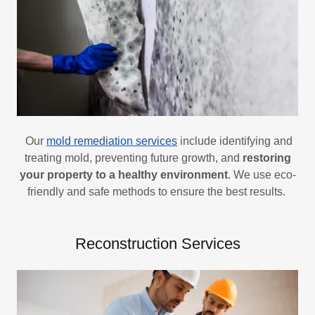
Our
mold remediation services
include identifying and
treating mold, preventing future growth, and
restoring
your property to a healthy environment
. We use eco-
friendly and safe methods to ensure the best results.
Reconstruction Services