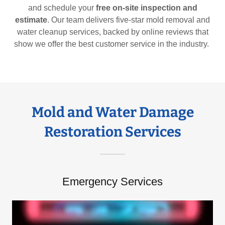
and schedule your
free on-site inspection and
estimate
. Our team delivers five-star mold removal and
water cleanup services, backed by online reviews that
show we offer the best customer service in the industry.
Mold and Water Damage
Restoration Services
Emergency Services