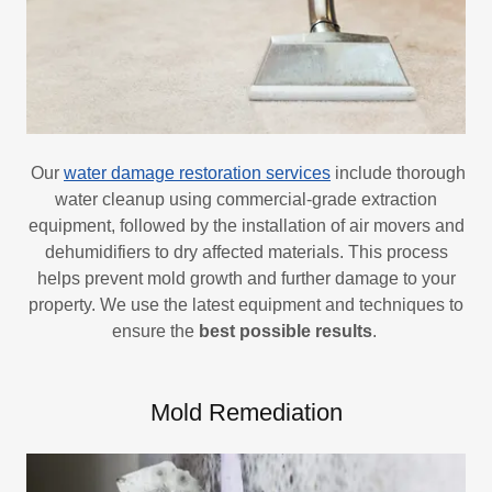
Our
water damage restoration services
include thorough
water cleanup using commercial-grade extraction
equipment, followed by the installation of air movers and
dehumidifiers to dry affected materials. This process
helps prevent mold growth and further damage to your
property. We use the latest equipment and techniques to
ensure the
best possible results
.
Mold Remediation