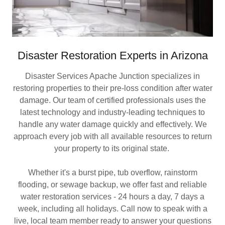
Disaster Restoration Experts in Arizona
Disaster Services Apache Junction specializes in
restoring properties to their pre-loss condition after water
damage. Our team of certified professionals uses the
latest technology and industry-leading techniques to
handle any water damage quickly and effectively. We
approach every job with all available resources to return
your property to its original state.
Whether it's a burst pipe, tub overflow, rainstorm
flooding, or sewage backup, we offer fast and reliable
water restoration services - 24 hours a day, 7 days a
week, including all holidays. Call now to speak with a
live, local team member ready to answer your questions